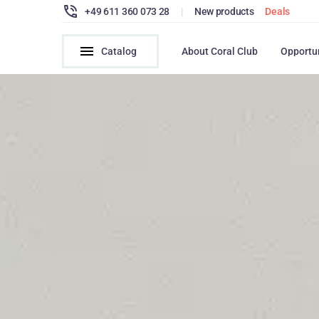
+49 611 360 073 28
|
New products
Deals
Catalog
About Coral Club
Opportu