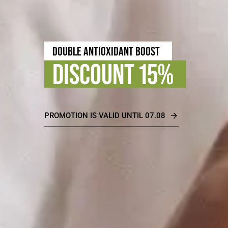
TIMELESS BEAUTY
DISCOUNT 30%
PROMOTION IS VALID UNTIL 31.08