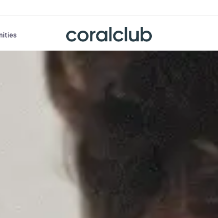
nities