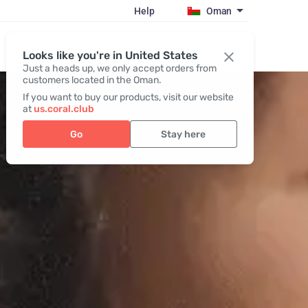
Help
Oman
Register / Login
Looks like you're in United States
Just a heads up, we only accept orders from
customers located in the Oman.
If you want to buy our products, visit our website
at
us.coral.club
Go
Stay here