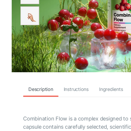
Description
Instructions
Ingredients
Combination Flow is a complex designed to s
capsule contains carefully selected, scientif