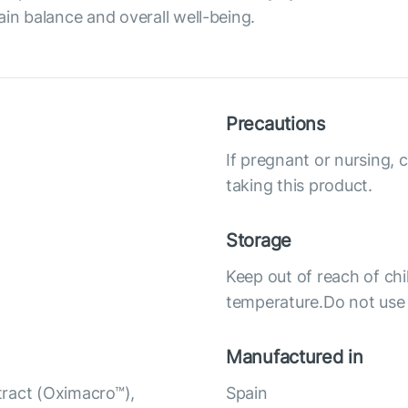
ain balance and overall well-being.
Precautions
If pregnant or nursing, 
taking this product.
Storage
Keep out of reach of chi
temperature.Do not use i
Manufactured in
tract (Oximacro™),
Spain