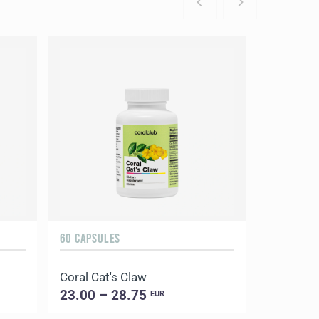
60 CAPSULES
Coral Cat's Claw
23.00 – 28.75
EUR