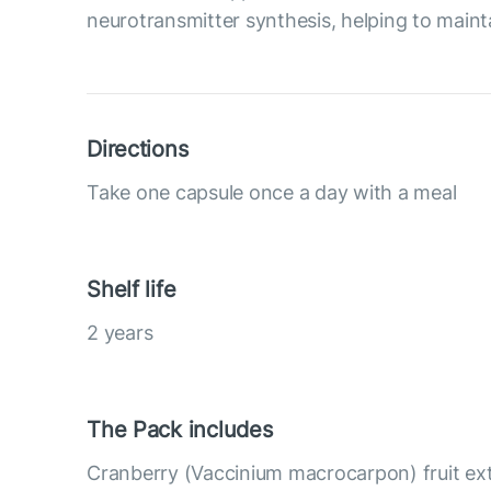
neurotransmitter synthesis, helping to maint
Directions
Take one capsule once a day with a meal
Shelf life
2 years
The Pack includes
Cranberry (Vaccinium macrocarpon) fruit ex