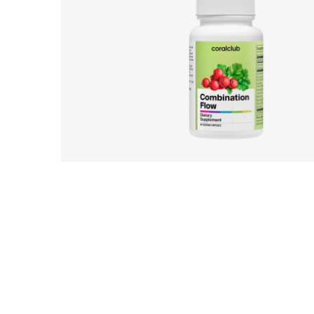
UK_Combination Flow_Digital Presen