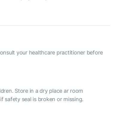
consult your healthcare practitioner before
ldren. Store in a dry place ar room
f safety seal is broken or missing.