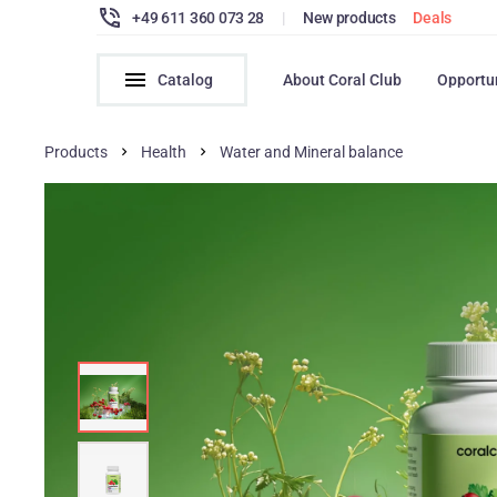
+49 611 360 073 28
|
New products
Deals
Catalog
About Coral Club
Opportu
Products
Health
Water and Mineral balance