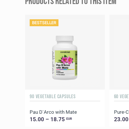
PRODUCTS RELATED TO THIS ITEM
BESTSELLER
90 VEGETABLE CAPSULES
60 VEG
Pau D`Arco with Mate
Pure-
15.00 – 18.75
23.00
EUR