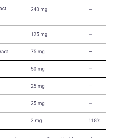
ract
240 mg
―
125 mg
―
ract
75 mg
―
50 mg
―
25 mg
―
25 mg
―
2 mg
118%