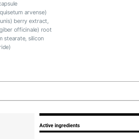
capsule
Equisetum arvense)
unis) berry extract,
giber officinale) root
 stearate, silicon
ride)
_280125.pdf
Active ingredients