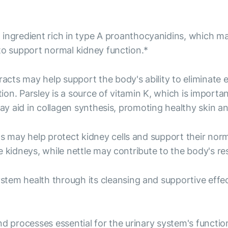
ingredient rich in type A proanthocyanidins, which may
to support normal kidney function.*
acts may help support the body's ability to eliminate 
on. Parsley is a source of vitamin K, which is import
may aid in collagen synthesis, promoting healthy skin a
 may help protect kidney cells and support their norma
 kidneys, while nettle may contribute to the body's re
tem health through its cleansing and supportive effec
rocesses essential for the urinary system's function. 