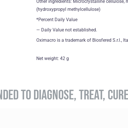
Other ingredients: Microcrystalline cellulose,
(hydroxypropyl methylcellulose)
*Percent Daily Value
― Daily Value not established.
Oximacro is a trademark of Biosfered S.r.l., Ita
Net weight: 42 g
NDED TO DIAGNOSE, TREAT, CUR