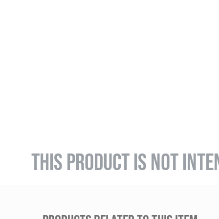
THIS PRODUCT IS NOT INTE