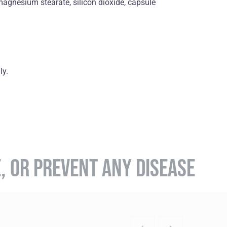
 magnesium stearate, silicon dioxide, capsule
ly.
E, OR PREVENT ANY DISEASE