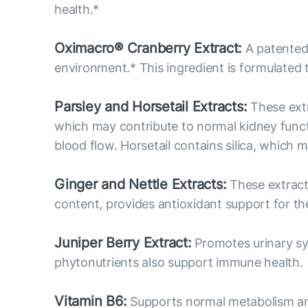
health.*
Oximacro® Cranberry Extract:
A patented 
environment.* This ingredient is formulated 
Parsley and Horsetail Extracts:
These extr
which may contribute to normal kidney functi
blood flow. Horsetail contains silica, which 
Ginger and Nettle Extracts:
These extracts
content, provides antioxidant support for the
Juniper Berry Extract:
Promotes urinary sys
phytonutrients also support immune health.
Vitamin B6:
Supports normal metabolism and p