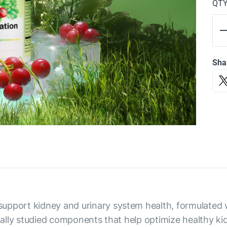
QT
Sha
upport kidney and urinary system health, formulated w
ically studied components that help optimize healthy k