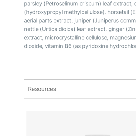
parsley (Petroselinum crispum) leaf extract, 
(hydroxypropyl methylcellulose), horsetail (
aerial parts extract, juniper (Juniperus comm
nettle (Urtica dioica) leaf extract, ginger (Zin
extract, microcrystalline cellulose, magnesium
dioxide, vitamin B6 (as pyridoxine hydrochlo
Resources
UK_Combination Flow_Presentation