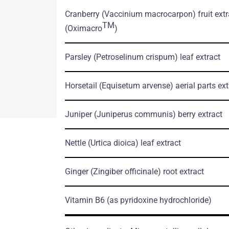
tation.pdf
Cranberry
(Vaccinium macrocarpon)
fruit ext
TM
(Oximacro
)
Parsley
(Petroselinum crispum)
leaf extract
Horsetail
(Equisetum arvense)
aerial parts ext
Juniper
(Juniperus communis)
berry extract
Nettle
(Urtica dioica)
leaf extract
Ginger
(Zingiber officinale)
root extract
Vitamin B6
(as pyridoxine hydrochloride)