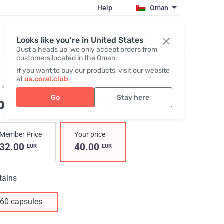
Help
Oman
Register / Login
Looks like you're in United States
Just a heads up, we only accept orders from
customers located in the Oman.
If you want to buy our products, visit our website
at
us.coral.club
14,
Combination flow
Go
Stay here
ombination Flow
Member Price
Your price
32.00
40.00
EUR
EUR
tains
60 capsules