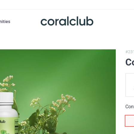
nities
#23
C
Con