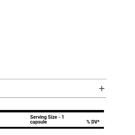
Serving Size - 1
capsule
% DV*