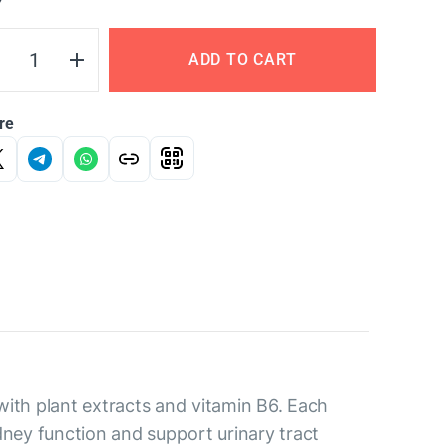
Y
ADD TO CART
re
ith plant extracts and vitamin B6. Each
idney function and support urinary tract