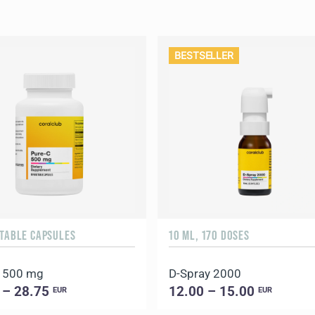
BESTSELLER
ETABLE CAPSULES
10 ML, 170 DOSES
C 500 mg
D-Spray 2000
 – 28.75
12.00 – 15.00
EUR
EUR