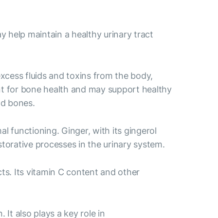
 help maintain a healthy urinary tract
excess fluids and toxins from the body,
ant for bone health and may support healthy
nd bones.
l functioning. Ginger, with its gingerol
storative processes in the urinary system.
ts. Its vitamin C content and other
It also plays a key role in