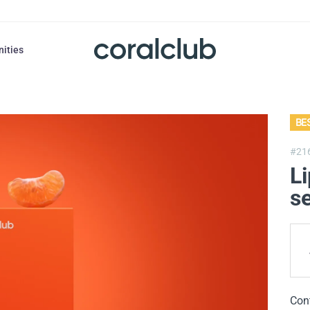
nities
BE
#21
Li
se
Con