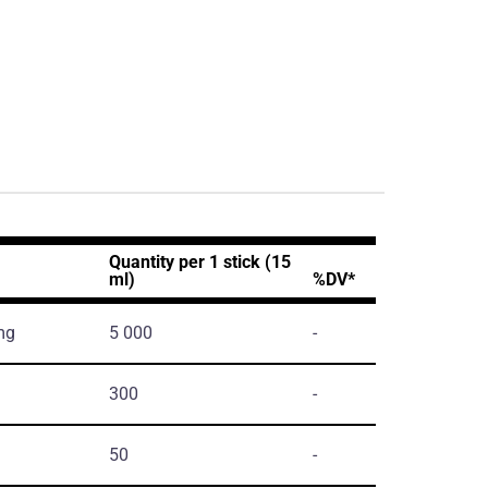
Quantity per 1 stick (15
ml)
%DV*
mg
5 000
-
300
-
50
-