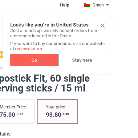
Help
Oman
Register / Login
Looks like you're in United States
Just a heads up, we only accept orders from
customers located in the Oman.
If you want to buy our products, visit our website
at
us.coral.club
STSELLER
Go
Stay here
6904,
Lipostick Fit
postick Fit
, 60 single
rving sticks / 15 ml
Member Price
Your price
75.00
93.80
EUR
EUR
tains