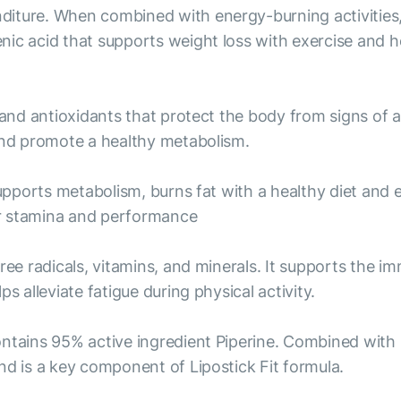
iture. When combined with energy-burning activities, 
nic acid that supports weight loss with exercise and h
 and antioxidants that protect the body from signs of 
 and promote a healthy metabolism.
supports metabolism, burns fat with a healthy diet and 
er stamina and performance
free radicals, vitamins, and minerals. It supports the 
s alleviate fatigue during physical activity.
ontains 95% active ingredient Piperine. Combined with
nd is a key component of Lipostick Fit formula.