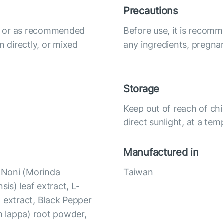
Precautions
ily or as recommended
Before use, it is recomm
n directly, or mixed
any ingredients, pregna
Storage
Keep out of reach of chi
direct sunlight, at a te
Manufactured in
, Noni (Morinda
Taiwan
nsis) leaf extract, L-
 extract, Black Pepper
um lappa) root powder,