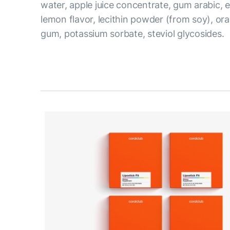
water, apple juice concentrate, gum arabic, ery
lemon flavor, lecithin powder (from soy), or
gum, potassium sorbate, steviol glycosides.