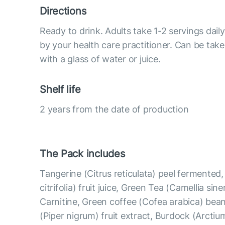
Directions
Ready to drink. Adults take 1-2 servings da
by your health care practitioner. Can be take
with a glass of water or juice.
Shelf life
2 years from the date of production
The Pack includes
Tangerine (Citrus reticulata) peel fermented
citrifolia) fruit juice, Green Tea (Camellia sine
Carnitine, Green coffee (Cofea arabica) bean
(Piper nigrum) fruit extract, Burdock (Arcti