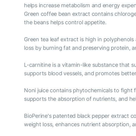
helps increase metabolism and energy expend
Green coffee bean extract contains chloroge
the beans helps control appetite.
Green tea leaf extract is high in polyphenols
loss by burning fat and preserving protein,
L-carnitine is a vitamin-like substance that 
supports blood vessels, and promotes bett
Noni juice contains phytochemicals to fight 
supports the absorption of nutrients, and help
BioPerine's patented black pepper extract c
weight loss, enhances nutrient absorption, a