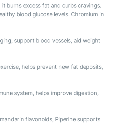
it burns excess fat and curbs cravings.
ealthy blood glucose levels. Chromium in
aging, support blood vessels, aid weight
exercise, helps prevent new fat deposits,
immune system, helps improve digestion,
 mandarin flavonoids, Piperine supports