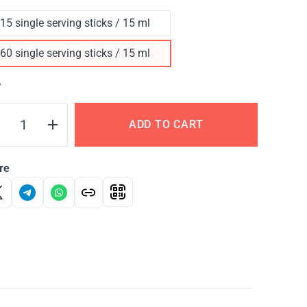
15 single serving sticks / 15 ml
60 single serving sticks / 15 ml
Y
ADD TO CART
re