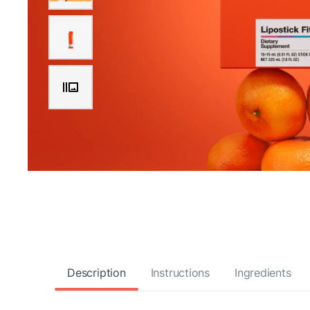
Description
Instructions
Ingredients