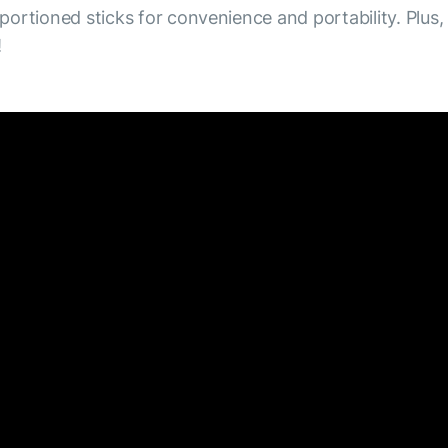
 portioned sticks for convenience and portability. Plus,
!