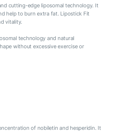
 and cutting-edge liposomal technology. It
help to burn extra fat. Lipostick Fit
 vitality.
liposomal technology and natural
r shape without excessive exercise or
centration of nobiletin and hesperidin. It