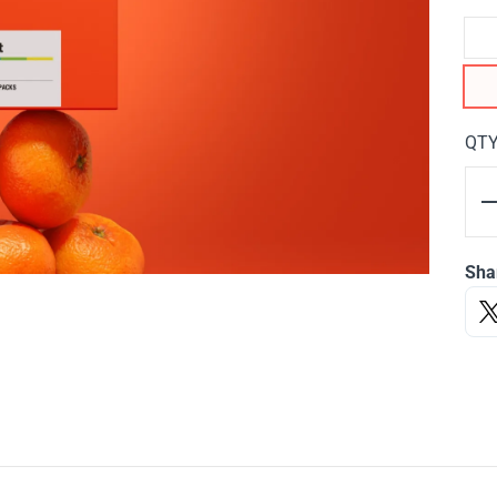
QT
Sha