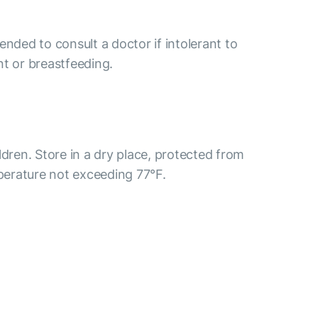
ended to consult a doctor if intolerant to
nt or breastfeeding.
ldren. Store in a dry place, protected from
mperature not exceeding 77°F.