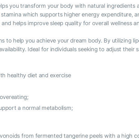
 helps you transform your body with natural ingredients
stamina which supports higher energy expenditure, and 
and helps improve sleep quality for overall wellness and
ims to help you achieve your dream body. By utilizing 
vailability. Ideal for individuals seeking to adjust thei
th healthy diet and exercise
overeating;
 support a normal metabolism;
avonoids from fermented tangerine peels with a high con