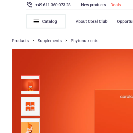
+49 611 360 073 28
|
New products
Deals
Catalog
About Coral Club
Opportu
Products
Supplements
Phytonutrients